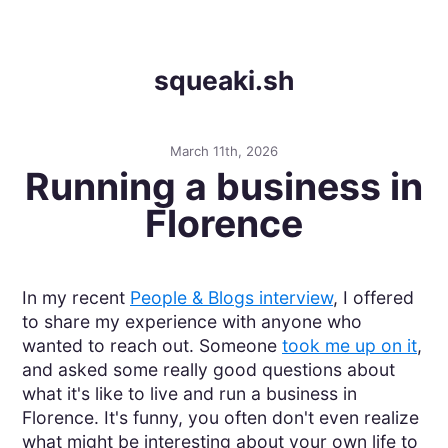
squeaki.sh
March 11th, 2026
Running a business in
Florence
In my recent
People & Blogs interview
, I offered
to share my experience with anyone who
wanted to reach out. Someone
took me up on it
,
and asked some really good questions about
what it's like to live and run a business in
Florence. It's funny, you often don't even realize
what might be interesting about your own life to