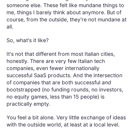
someone else. These felt like mundane things to
me, things I barely think about anymore. But of
course, from the outside, they're not mundane at
all.
So, what's it like?
It's not that different from most Italian cities,
honestly. There are very few Italian tech
companies, even fewer internationally
successful SaaS products. And the intersection
of companies that are both successful
and
bootstrapped (no funding rounds, no investors,
no equity games, less than 15 people) is
practically empty.
You feel a bit alone. Very little exchange of ideas
with the outside world, at least at a local level.