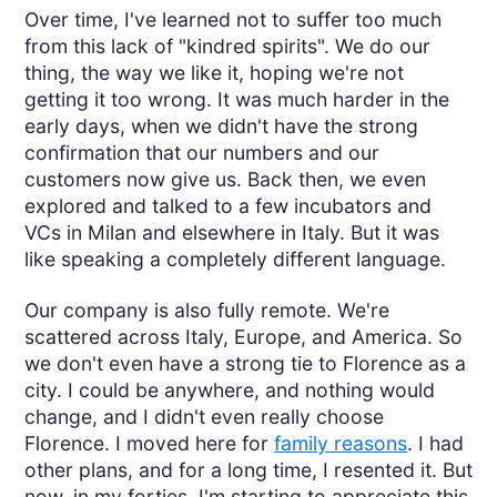
Over time, I've learned not to suffer too much
from this lack of "kindred spirits". We do our
thing, the way we like it, hoping we're not
getting it too wrong. It was much harder in the
early days, when we didn't have the strong
confirmation that our numbers and our
customers now give us. Back then, we even
explored and talked to a few incubators and
VCs in Milan and elsewhere in Italy. But it was
like speaking a completely different language.
Our company is also fully remote. We're
scattered across Italy, Europe, and America. So
we don't even have a strong tie to Florence as a
city. I could be anywhere, and nothing would
change, and I didn't even really choose
Florence. I moved here for
family reasons
. I had
other plans, and for a long time, I resented it. But
now, in my forties, I'm starting to appreciate this