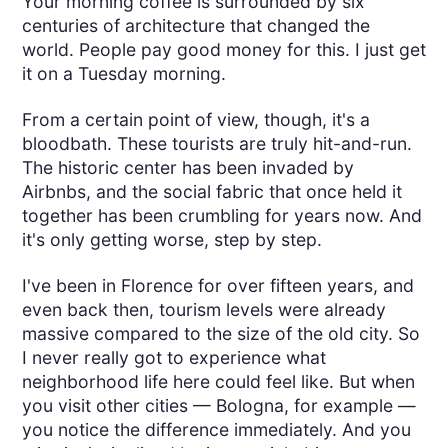
Your morning coffee is surrounded by six
centuries of architecture that changed the
world. People pay good money for this. I just get
it on a Tuesday morning.
From a certain point of view, though, it's a
bloodbath. These tourists are truly hit-and-run.
The historic center has been invaded by
Airbnbs, and the social fabric that once held it
together has been crumbling for years now. And
it's only getting worse, step by step.
I've been in Florence for over fifteen years, and
even back then, tourism levels were already
massive compared to the size of the old city. So
I never really got to experience what
neighborhood life here could feel like. But when
you visit other cities — Bologna, for example —
you notice the difference immediately. And you