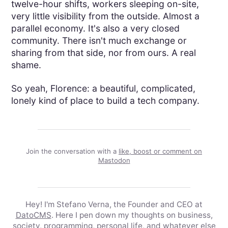
twelve-hour shifts, workers sleeping on-site,
very little visibility from the outside. Almost a
parallel economy. It's also a very closed
community. There isn't much exchange or
sharing from that side, nor from ours. A real
shame.
So yeah, Florence: a beautiful, complicated,
lonely kind of place to build a tech company.
Join the conversation with a
like, boost or comment on
Mastodon
Hey! I'm Stefano Verna, the Founder and CEO at
DatoCMS
. Here I pen down my thoughts on business,
society, programming, personal life, and whatever else