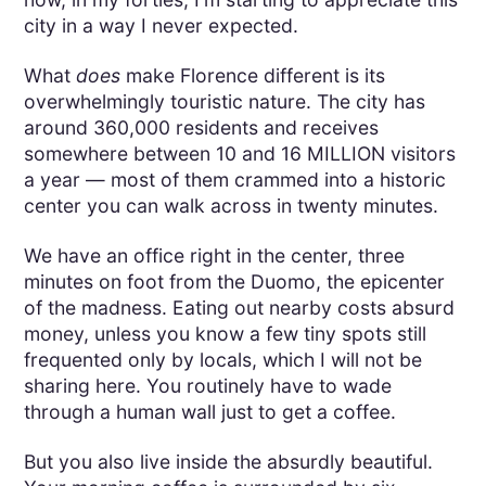
city in a way I never expected.
What
does
make Florence different is its
overwhelmingly touristic nature. The city has
around 360,000 residents and receives
somewhere between 10 and 16 MILLION visitors
a year — most of them crammed into a historic
center you can walk across in twenty minutes.
We have an office right in the center, three
minutes on foot from the Duomo, the epicenter
of the madness. Eating out nearby costs absurd
money, unless you know a few tiny spots still
frequented only by locals, which I will not be
sharing here. You routinely have to wade
through a human wall just to get a coffee.
But you also live inside the absurdly beautiful.