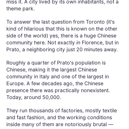
miss it. A city lived by its own inhabitants, not a
theme park.
To answer the last question from Toronto (it's
kind of hilarious that this is known on the other
side of the world) yes, there is a huge Chinese
community here. Not exactly
in
Florence, but in
Prato, a neighboring city just 20 minutes away.
Roughly a quarter of Prato's population is
Chinese, making it the largest Chinese
community in Italy and one of the largest in
Europe. A few decades ago, the Chinese
presence there was practically nonexistent.
Today, around 50,000.
They run thousands of factories, mostly textile
and fast fashion, and the working conditions
inside many of them are notoriously brutal —