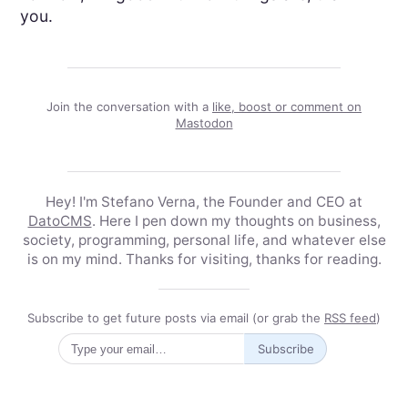
you.
Join the conversation with a
like, boost or comment on
Mastodon
Hey! I'm Stefano Verna, the Founder and CEO at
DatoCMS
. Here I pen down my thoughts on business,
society, programming, personal life, and whatever else
is on my mind. Thanks for visiting, thanks for reading.
Subscribe to get future posts via email (or grab the
RSS feed
)
Subscribe