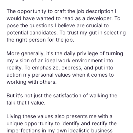
The opportunity to craft the job description I
would have wanted to read as a developer. To
pose the questions I believe are crucial to
potential candidates. To trust my gut in selecting
the right person for the job.
More generally, it's the daily privilege of turning
my vision of an ideal work environment into
reality. To emphasize, express, and put into
action my personal values when it comes to
working with others.
But it's not just the satisfaction of walking the
talk that I value.
Living these values also presents me with a
unique opportunity to identify and rectify the
imperfections in my own idealistic business