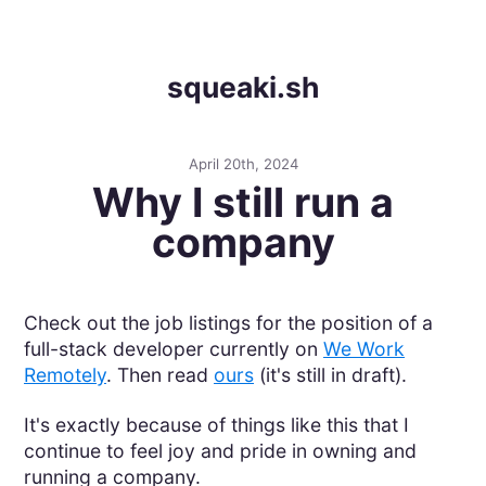
squeaki.sh
April 20th, 2024
Why I still run a
company
Check out the job listings for the position of a
full-stack developer currently on
We Work
Remotely
. Then read
ours
(it's still in draft).
It's exactly because of things like this that I
continue to feel joy and pride in owning and
running a company.