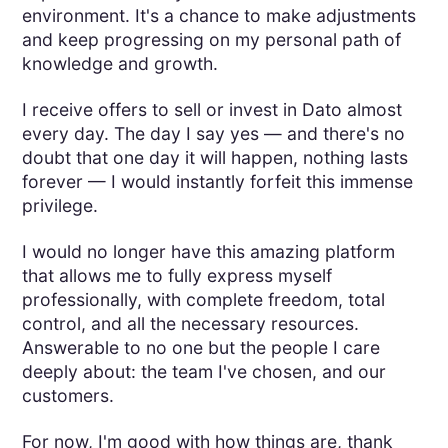
environment. It's a chance to make adjustments
and keep progressing on my personal path of
knowledge and growth.
I receive offers to sell or invest in Dato almost
every day. The day I say yes — and there's no
doubt that one day it will happen, nothing lasts
forever — I would instantly forfeit this immense
privilege.
I would no longer have this amazing platform
that allows me to fully express myself
professionally, with complete freedom, total
control, and all the necessary resources.
Answerable to no one but the people I care
deeply about: the team I've chosen, and our
customers.
For now, I'm good with how things are, thank